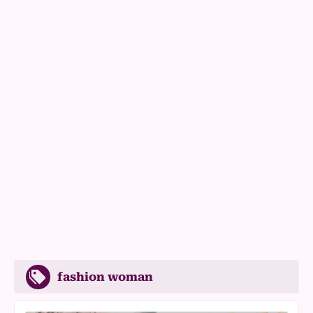
fashion woman