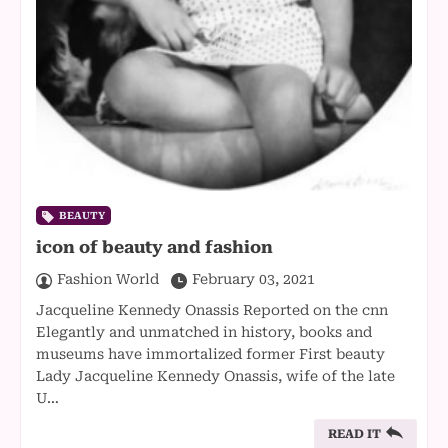
BEAUTY
icon of beauty and fashion
Fashion World
February 03, 2021
Jacqueline Kennedy Onassis Reported on the cnn
Elegantly and unmatched in history, books and
museums have immortalized former First beauty
Lady Jacqueline Kennedy Onassis, wife of the late
U…
READ IT