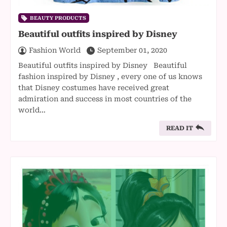
BEAUTY PRODUCTS
Beautiful outfits inspired by Disney
Fashion World
September 01, 2020
Beautiful outfits inspired by Disney Beautiful
fashion inspired by Disney , every one of us knows
that Disney costumes have received great
admiration and success in most countries of the
world…
READ IT