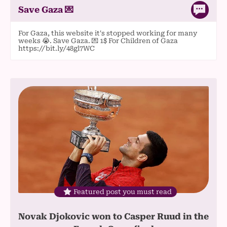
Save Gaza 💌
For Gaza, this website it's stopped working for many
weeks 😭. Save Gaza. 💌 1$ For Children of Gaza
https://bit.ly/48gl7WC
Featured post you must read
Novak Djokovic won to Casper Ruud in the