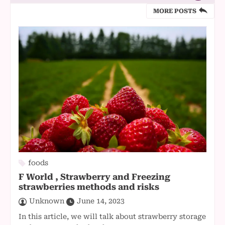
MORE POSTS
foods
F World , Strawberry and Freezing
strawberries methods and risks
Unknown
June 14, 2023
In this article, we will talk about strawberry storage