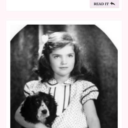
READ IT