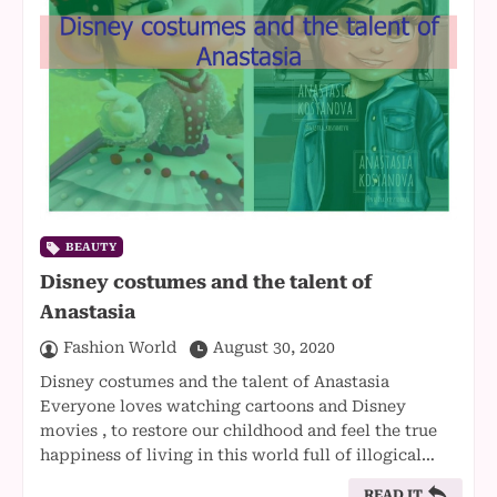
BEAUTY
Disney costumes and the talent of
Anastasia
Fashion World
August 30, 2020
Disney costumes and the talent of Anastasia
Everyone loves watching cartoons and Disney
movies , to restore our childhood and feel the true
happiness of living in this world full of illogical…
READ IT