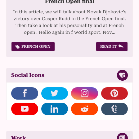
French Open final
In this article, we will talk about Novak Djokovic's
victory over Casper Rudd in the French Open final.
Then take a look at his personality and at French
open . Hello again in f world sport. Nov…
FRENCH OPEN
READ IT
Social Icons
Work