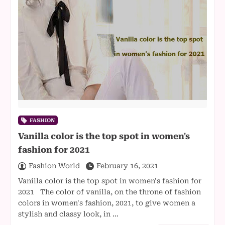
FASHION
Vanilla color is the top spot in women's
fashion for 2021
Fashion World
February 16, 2021
Vanilla color is the top spot in women's fashion for
2021 The color of vanilla, on the throne of fashion
colors in women's fashion, 2021, to give women a
stylish and classy look, in …