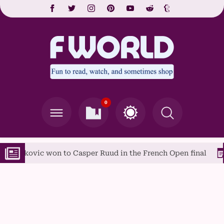
0
 to Casper Ruud in the French Open final
A Guide to Po