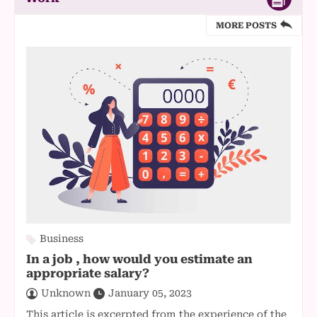
MORE POSTS
Business
In a job , how would you estimate an
appropriate salary?
Unknown
January 05, 2023
This article is excerpted from the experience of the