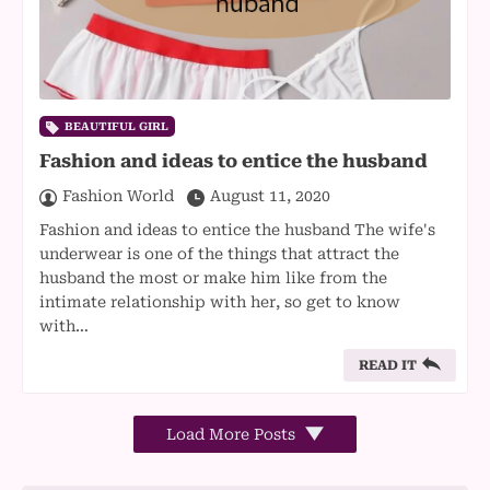
BEAUTIFUL GIRL
Fashion and ideas to entice the husband
Fashion World
August 11, 2020
Fashion and ideas to entice the husband The wife's
underwear is one of the things that attract the
husband the most or make him like from the
intimate relationship with her, so get to know
with…
READ IT
Load More Posts