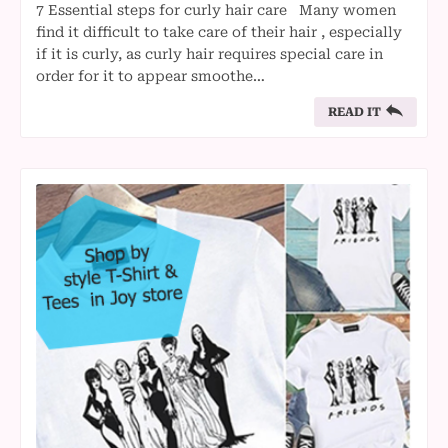
7 Essential steps for curly hair care Many women
find it difficult to take care of their hair , especially
if it is curly, as curly hair requires special care in
order for it to appear smoothe…
READ IT