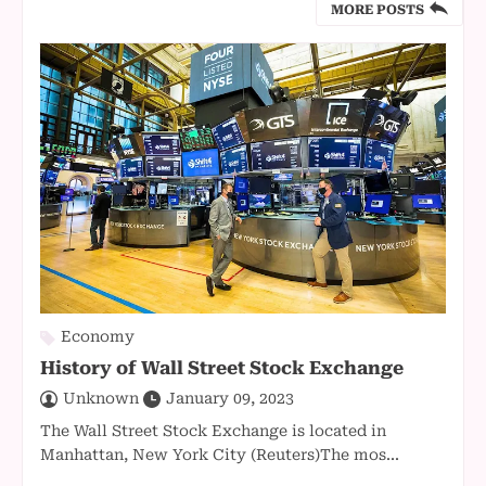
MORE POSTS
Economy
History of Wall Street Stock Exchange
Unknown
January 09, 2023
The Wall Street Stock Exchange is located in
Manhattan, New York City (Reuters)The mos...