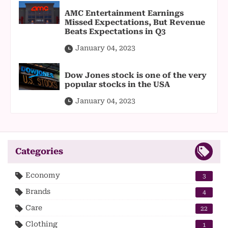
AMC Entertainment Earnings
Missed Expectations, But Revenue
Beats Expectations in Q3
January 04, 2023
Dow Jones stock is one of the very
popular stocks in the USA
January 04, 2023
Categories
Economy
3
Brands
4
Care
22
Clothing
1