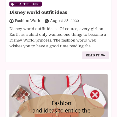
BEAUTIFUL GIRL
Disney world outfit ideas
Fashion World
August 28, 2020
Disney world outfit ideas Of course, every girl on
Earth as a child only wanted one thing: to become a
Disney World princess. The fashion world web
wishes you to have a good time reading the…
READ IT