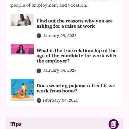
people of employment and vocation...
Find out the reasons why you are
asking for a raise at work
January 05, 2023
What is the true relationship of the
age of the candidate for work with
the employer?
January 05, 2023
Does wearing pajamas effect if we
work from home?
February 04, 2021
Tips