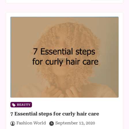
BEAUTY
7 Essential steps for curly hair care
Fashion World
September 13, 2020