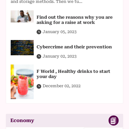
and storage methods. Then we tu...
Find out the reasons why you are
asking for a raise at work
January 05, 2023
Cybercrime and their prevention
January 02, 2023
F World , Healthy drinks to start
your day
December 02, 2022
Economy