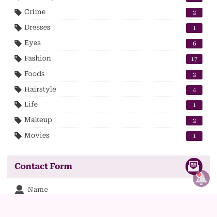
Crime
2
Dresses
1
Eyes
6
Fashion
17
Foods
2
Hairstyle
4
Life
1
Makeup
2
Movies
1
Contact Form
Name