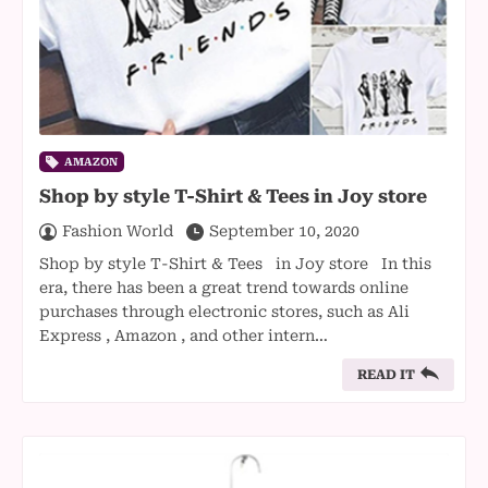
AMAZON
Shop by style T-Shirt & Tees in Joy store
Fashion World
September 10, 2020
Shop by style T-Shirt & Tees in Joy store In this
era, there has been a great trend towards online
purchases through electronic stores, such as Ali
Express , Amazon , and other intern…
READ IT