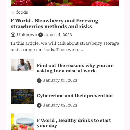
foods
F World , Strawberry and Freezing
strawberries methods and risks
Unknown
June 14, 2023
In this article, we will talk about strawberry storage
and storage methods. Then we tu...
Find out the reasons why you are
asking for a raise at work
January 05, 2023
Cybercrime and their prevention
January 02, 2023
F World , Healthy drinks to start
your day