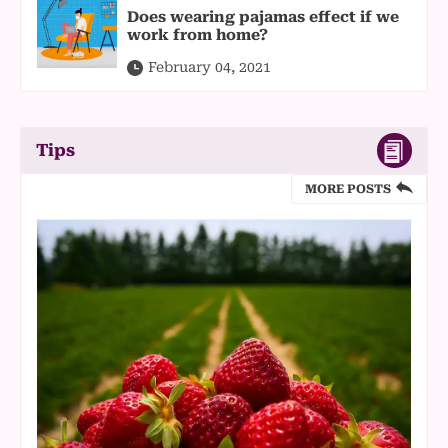
Does wearing pajamas effect if we
work from home?
February 04, 2021
Tips
MORE POSTS