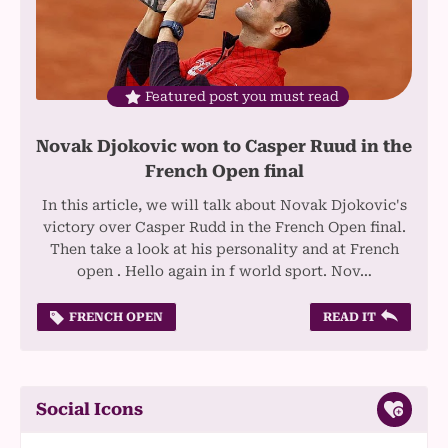
Featured post you must read
Novak Djokovic won to Casper Ruud in the
French Open final
In this article, we will talk about Novak Djokovic's
victory over Casper Rudd in the French Open final.
Then take a look at his personality and at French
open . Hello again in f world sport. Nov…
FRENCH OPEN
READ IT
Social Icons