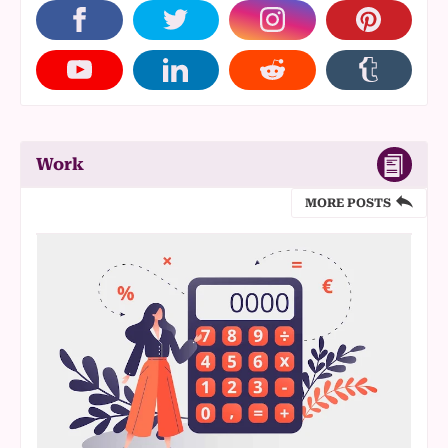
Work
MORE POSTS