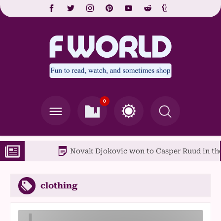
0
Novak Djokovic won to Casper Ruud in the Fren
clothing