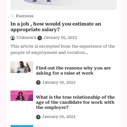
Business
In a job , how would you estimate an
appropriate salary?
Unknown
January 05, 2023
This article is excerpted from the experience of the
people of employment and vocation...
Find out the reasons why you are
asking for a raise at work
January 05, 2023
What is the true relationship of the
age of the candidate for work with
the employer?
January 05, 2023