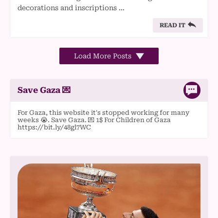
decorations and inscriptions …
READ IT
Load More Posts
Save Gaza 💌
For Gaza, this website it's stopped working for many
weeks 😭. Save Gaza. 💌 1$ For Children of Gaza
https://bit.ly/48gl7WC