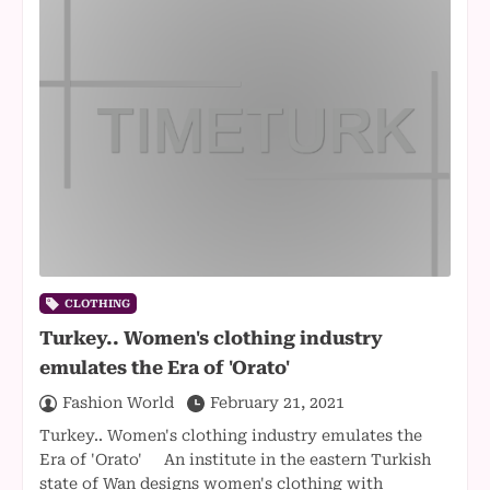
CLOTHING
Turkey.. Women's clothing industry
emulates the Era of 'Orato'
Fashion World
February 21, 2021
Turkey.. Women's clothing industry emulates the
Era of 'Orato' An institute in the eastern Turkish
state of Wan designs women's clothing with