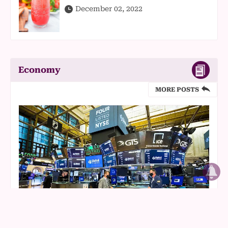
December 02, 2022
Economy
MORE POSTS