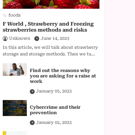
foods
F World , Strawberry and Freezing
strawberries methods and risks
Unknown
June 14, 2023
In this article, we will talk about strawberry
storage and storage methods. Then we tu...
Find out the reasons why
you are asking for a raise at
work
January 05, 2023
Cybercrime and their
prevention
January 02, 2023