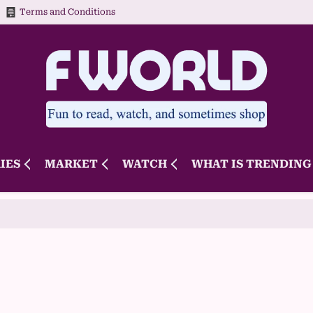
Terms and Conditions
IES
MARKET
WATCH
WHAT IS TRENDING 
Novak