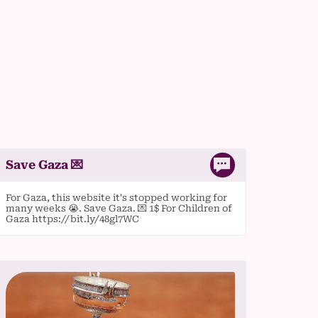
Save Gaza 💌
For Gaza, this website it's stopped working for
many weeks 😭. Save Gaza. 💌 1$ For Children of
Gaza https://bit.ly/48gl7WC