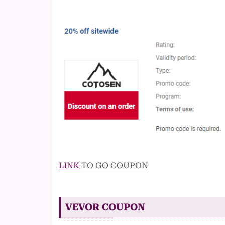
LINK
TO GO COUPON
VEVOR COUPON