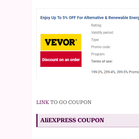
LINK
TO GO COUPON
AliEXPRESS COUPON