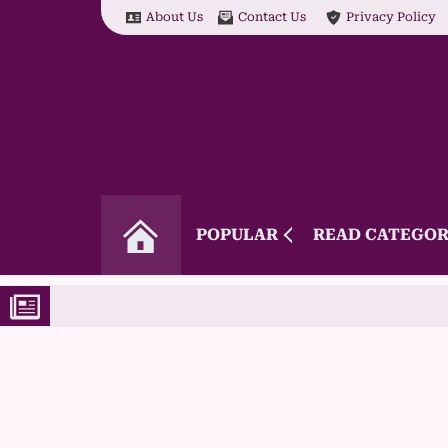
About Us
Contact Us
Privacy Policy
POPULAR
READ CATEGOR