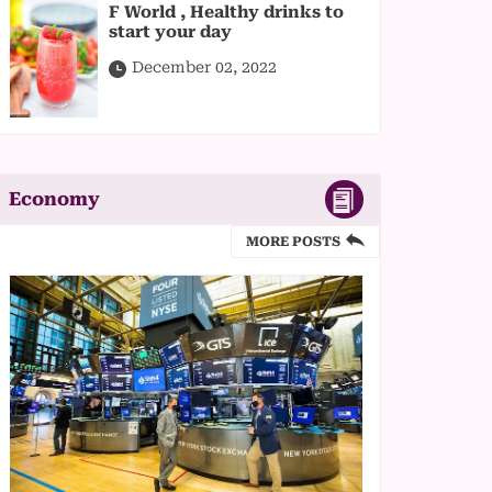
F World , Healthy drinks to
start your day
December 02, 2022
Economy
MORE POSTS