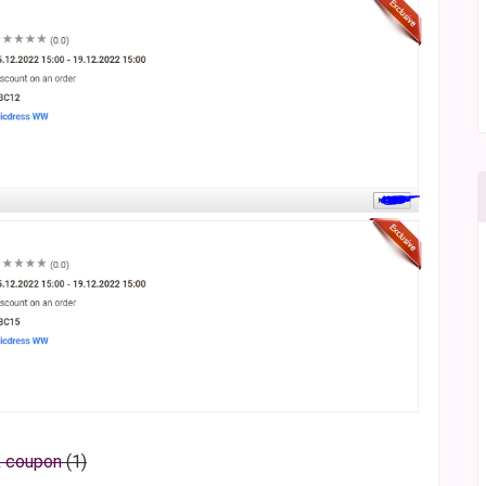
k coupon
(1)