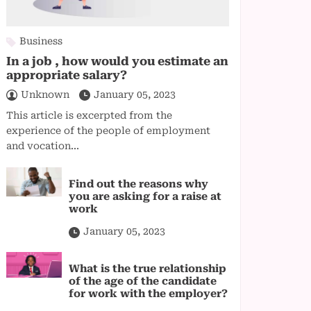
Business
In a job , how would you estimate an
appropriate salary?
Unknown
January 05, 2023
This article is excerpted from the
experience of the people of employment
and vocation...
Find out the reasons why
you are asking for a raise at
work
January 05, 2023
What is the true relationship
of the age of the candidate
for work with the employer?