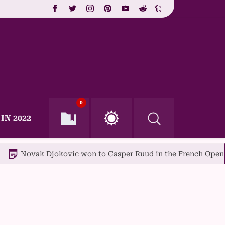
0
IN 2022
 Djokovic won to Casper Ruud in the French Open final