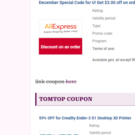
link coupon
here
TOMTOP COUPON