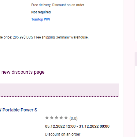
e
new discounts page