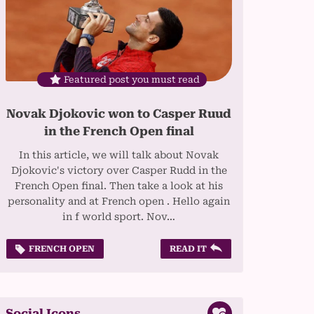
Featured post you must read
Novak Djokovic won to Casper Ruud
in the French Open final
In this article, we will talk about Novak
Djokovic's victory over Casper Rudd in the
French Open final. Then take a look at his
personality and at French open . Hello again
in f world sport. Nov…
FRENCH OPEN
READ IT
Social Icons