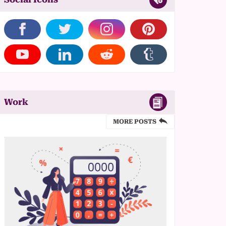
Work
MORE POSTS