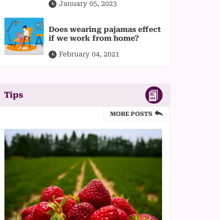
January 05, 2023
Does wearing pajamas effect
if we work from home?
February 04, 2021
Tips
MORE POSTS