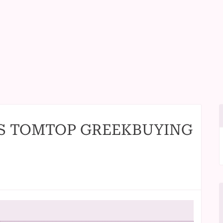
S TOMTOP GREEKBUYING