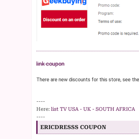
link coupon
There are new discounts for this store, see th
----
Here:
list TV USA - UK - SOUTH AFRICA
----
ERICDRESSS COUPON