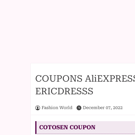
COUPONS AliEXPRES
ERICDRESSS
Fashion World
December 07, 2022
COTOSEN COUPON