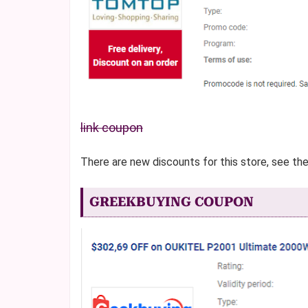
link coupon
There are new discounts for this store, see th
GREEKBUYING COUPON