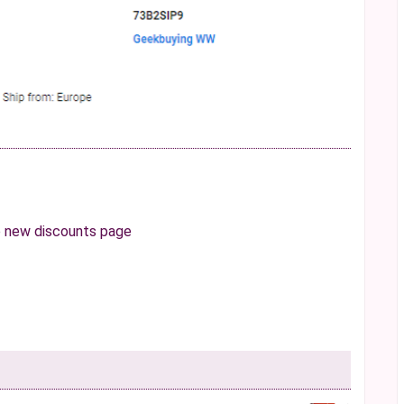
e
new discounts page