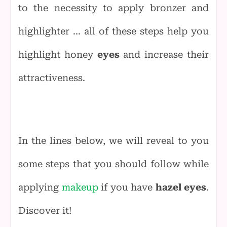
to the necessity to apply bronzer and
highlighter ... all of these steps help you
highlight honey
eyes
and increase their
attractiveness.
In the lines below, we will reveal to you
some steps that you should follow while
applying
makeup
if you have
hazel eyes
.
Discover it!