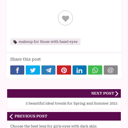
makeup for those with hazel eyes
Share this post
NEXT POST
5 beautiful ideal trends for Spring and Summer 2021
PREVIOUS POST
Choose the best lens for girls eyes with dark skin