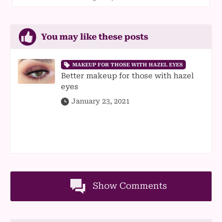
You may like these posts
MAKEUP FOR THOSE WITH HAZEL EYES
Better makeup for those with hazel
eyes
January 23, 2021
Show Comments