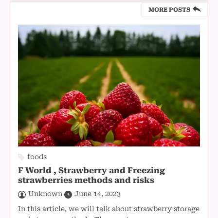
MORE POSTS
foods
F World , Strawberry and Freezing
strawberries methods and risks
Unknown
June 14, 2023
In this article, we will talk about strawberry storage