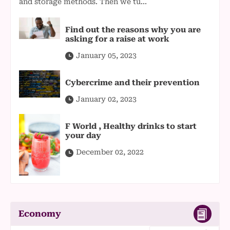
and storage methods. Then we tu...
Find out the reasons why you are
asking for a raise at work
January 05, 2023
Cybercrime and their prevention
January 02, 2023
F World , Healthy drinks to start
your day
December 02, 2022
Economy