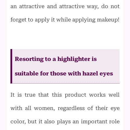
an attractive and attractive way, do not
forget to apply it while applying makeup!
Resorting to a highlighter is
suitable for those with hazel eyes
It is true that this product works well
with all women, regardless of their
eye
color, but it also plays an important role