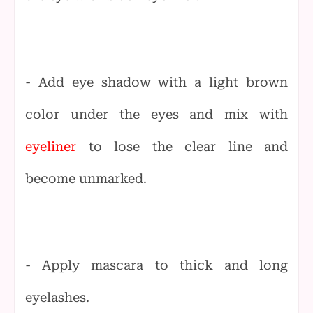
- Add eye shadow with a light brown
color under the eyes and mix with
eyeliner
to lose the clear line and
become unmarked.
- Apply mascara to thick and long
eyelashes.