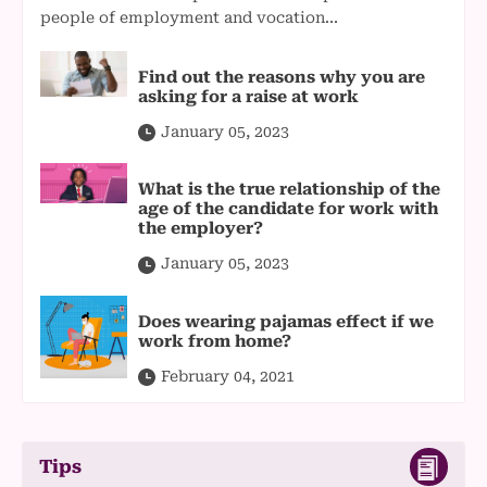
people of employment and vocation...
Find out the reasons why you are
asking for a raise at work
January 05, 2023
What is the true relationship of the
age of the candidate for work with
the employer?
January 05, 2023
Does wearing pajamas effect if we
work from home?
February 04, 2021
Tips