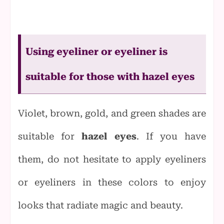
Using eyeliner or eyeliner is
suitable for those with hazel eyes
Violet, brown, gold, and green shades are
suitable for
hazel eyes
. If you have
them, do not hesitate to apply eyeliners
or eyeliners in these colors to enjoy
looks that radiate magic and beauty.