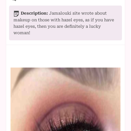
Description:
Jamalouki site wrote about
makeup on those with hazel eyes, as if you have
hazel eyes, then you are definitely a lucky
woman!