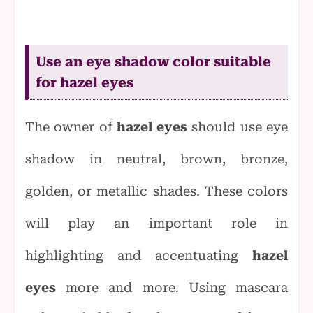
Use an eye shadow color suitable
for hazel eyes
The owner of
hazel eyes
should use eye
shadow in neutral, brown, bronze,
golden, or metallic shades. These colors
will play an important role in
highlighting and accentuating
hazel
eyes
more and more.
Using mascara