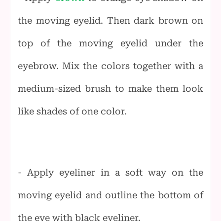
the moving eyelid. Then dark brown on
top of the moving eyelid under the
eyebrow. Mix the colors together with a
medium-sized brush to make them look
like shades of one color.
- Apply eyeliner in a soft way on the
moving eyelid and outline the bottom of
the eye with black eyeliner.