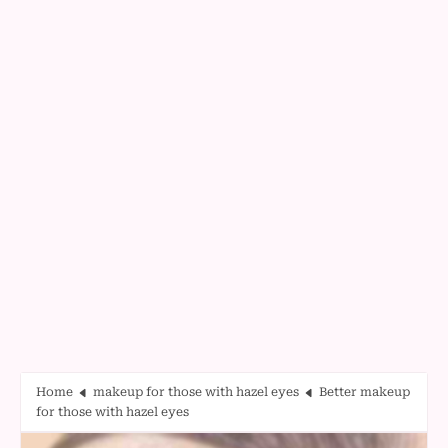
Home
makeup for those with hazel eyes
Better makeup
for those with hazel eyes