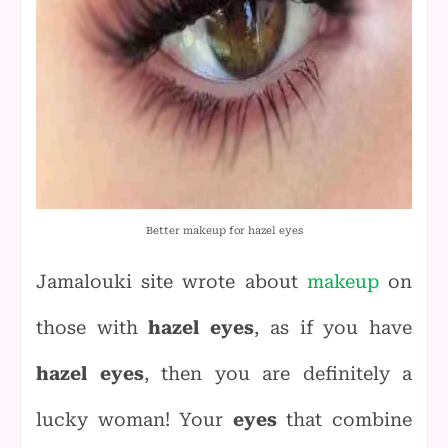
Better makeup for hazel eyes
Jamalouki site wrote about
makeup
on
those with
hazel eyes
, as if you have
hazel eyes
, then you are definitely a
lucky woman! Your
eyes
that combine