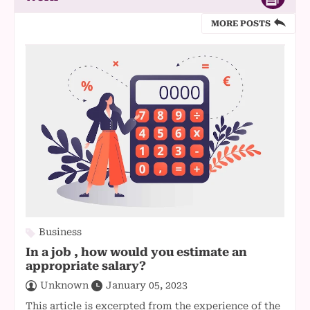
MORE POSTS
Business
In a job , how would you estimate an
appropriate salary?
Unknown
January 05, 2023
This article is excerpted from the experience of the