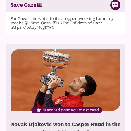
Save Gaza 💌
For Gaza, this website it's stopped working for many
weeks 😭. Save Gaza. 💌 1$ For Children of Gaza
https://bit.ly/48gl7WC
Featured post you must read
Novak Djokovic won to Casper Ruud in the