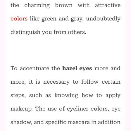
the charming brown with attractive
colors
like green and gray, undoubtedly
distinguish you from others.
To accentuate the
hazel eyes
more and
more, it is necessary to follow certain
steps, such as knowing how to apply
makeup. The use of eyeliner colors, eye
shadow, and specific mascara in addition