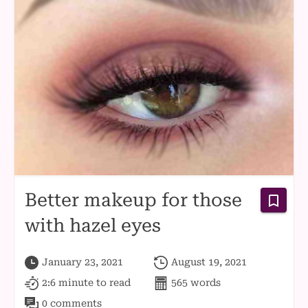
Better makeup for those
with hazel eyes
January 23, 2021
August 19, 2021
2:6 minute
to read
565
words
0 comments