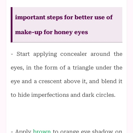
important steps for better use of
make-up for honey eyes
- Start applying concealer around the
eyes, in the form of a triangle under the
eye and a crescent above it, and blend it
to hide imperfections and dark circles.
- Apply
brown
to orange eye shadow on