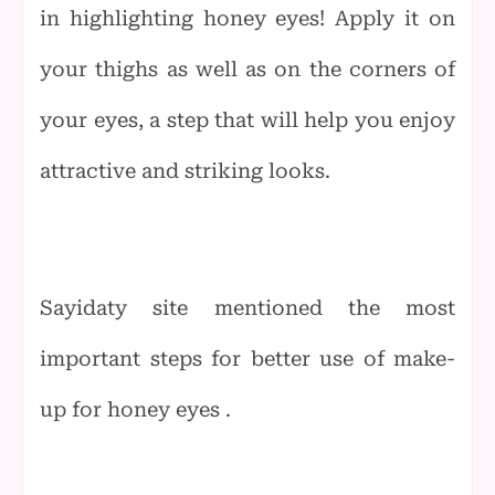
in highlighting honey eyes! Apply it on
your thighs as well as on the corners of
your eyes, a step that will help you enjoy
attractive and striking looks.
Sayidaty site mentioned the most
important steps for better use of make-
up for honey eyes .