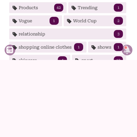
Products
Trending
42
1
Vogue
World Cup
1
2
relationship
3
shopping online clothes
shows
1
1
skincare
sport
4
12
spring
strong woman
1
2
summer
t-shirt
tech
1
1
5
tips
tv
wear
99
1
9
winter
wolf haircut
1
1
women
38