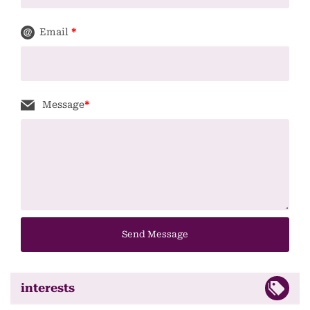
Email
*
Message
*
Send Message
interests