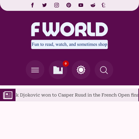
0
ovic won to Casper Ruud in the French Open final
A Gui