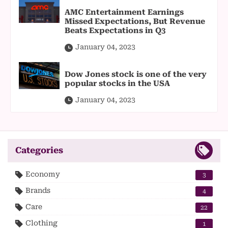
AMC Entertainment Earnings
Missed Expectations, But Revenue
Beats Expectations in Q3
January 04, 2023
Dow Jones stock is one of the very
popular stocks in the USA
January 04, 2023
Categories
Economy
3
Brands
4
Care
22
Clothing
1