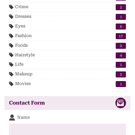
Crime
2
Dresses
1
Eyes
6
Fashion
17
Foods
2
Hairstyle
4
Life
1
Makeup
2
Movies
1
Contact Form
Name