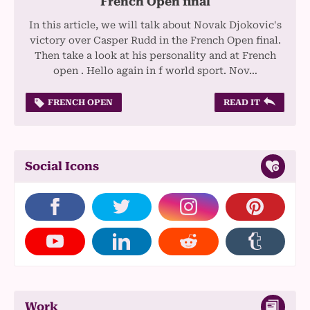
French Open final
In this article, we will talk about Novak Djokovic's
victory over Casper Rudd in the French Open final.
Then take a look at his personality and at French
open . Hello again in f world sport. Nov…
FRENCH OPEN
READ IT
Social Icons
Work