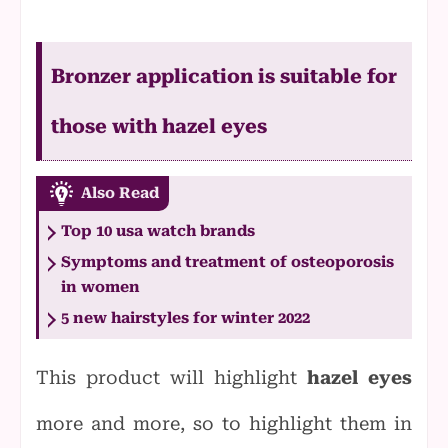
Bronzer application is suitable for
those with hazel eyes
Also Read
Top 10 usa watch brands
Symptoms and treatment of osteoporosis
in women
5 new hairstyles for winter 2022
This product will highlight
hazel eyes
more and more, so to highlight them in