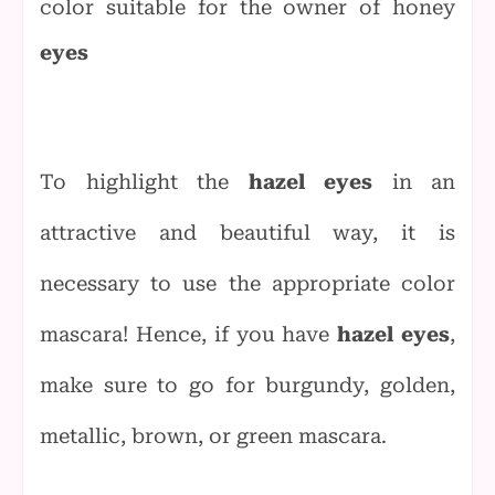
color suitable for the owner of honey
eyes
To highlight the
hazel eyes
in an
attractive and beautiful way, it is
necessary to use the appropriate color
mascara! Hence, if you have
hazel eyes
,
make sure to go for burgundy, golden,
metallic, brown, or green mascara.