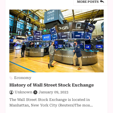
MORE POSTS
Economy
History of Wall Street Stock Exchange
Unknown
January 09, 2023
The Wall Street Stock Exchange is located in
Manhattan, New York City (Reuters)The mos...