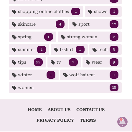
shopping online clothes
shows
1
1
skincare
sport
4
12
spring
strong woman
1
2
summer
t-shirt
tech
1
1
5
tips
tv
wear
99
1
9
winter
wolf haircut
1
1
women
38
HOME
ABOUT US
CONTACT US
PRIVACY POLICY
TERMS