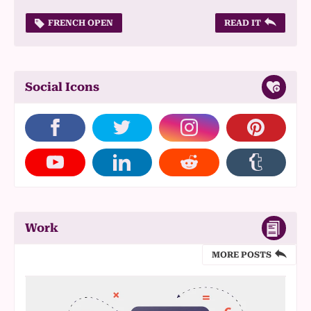
FRENCH OPEN
READ IT
Social Icons
Work
MORE POSTS