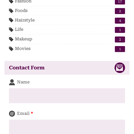
Fashion
17
Foods
2
Hairstyle
4
Life
1
Makeup
2
Movies
1
Contact Form
Name
Email
*