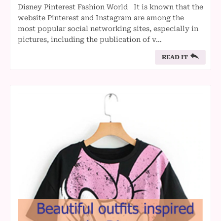
Disney Pinterest Fashion World It is known that the
website Pinterest and Instagram are among the
most popular social networking sites, especially in
pictures, including the publication of v…
READ IT