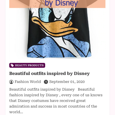
BEAUTY PRODUCTS
Beautiful outfits inspired by Disney
Fashion World
September 01, 2020
Beautiful outfits inspired by Disney Beautiful
fashion inspired by Disney , every one of us knows
that Disney costumes have received great
admiration and success in most countries of the
world…