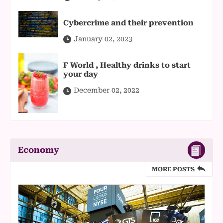
Cybercrime and their prevention
January 02, 2023
F World , Healthy drinks to start
your day
December 02, 2022
Economy
MORE POSTS