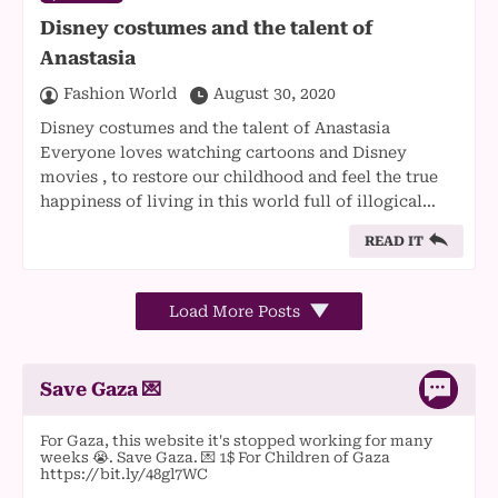
Disney costumes and the talent of
Anastasia
Fashion World
August 30, 2020
Disney costumes and the talent of Anastasia
Everyone loves watching cartoons and Disney
movies , to restore our childhood and feel the true
happiness of living in this world full of illogical…
READ IT
Load More Posts
Save Gaza 💌
For Gaza, this website it's stopped working for many
weeks 😭. Save Gaza. 💌 1$ For Children of Gaza
https://bit.ly/48gl7WC