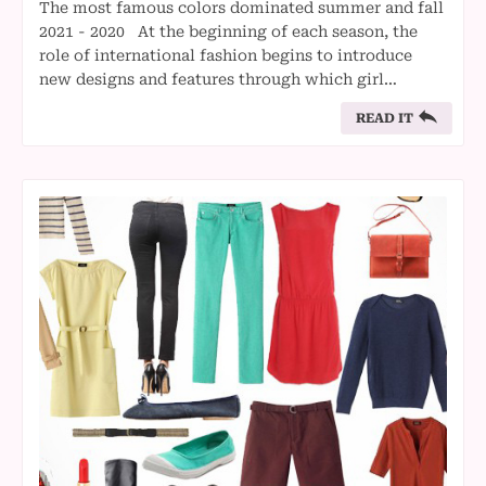
The most famous colors dominated summer and fall
2021 - 2020 At the beginning of each season, the
role of international fashion begins to introduce
new designs and features through which girl…
READ IT