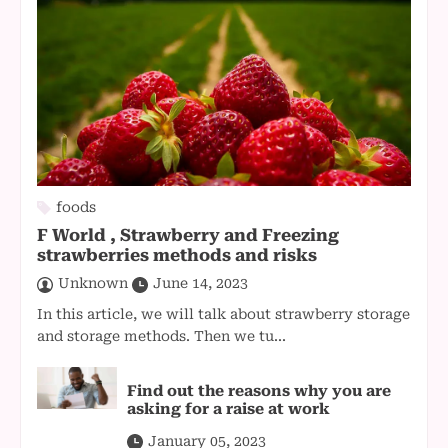
foods
F World , Strawberry and Freezing
strawberries methods and risks
Unknown
June 14, 2023
In this article, we will talk about strawberry storage
and storage methods. Then we tu...
Find out the reasons why you are
asking for a raise at work
January 05, 2023