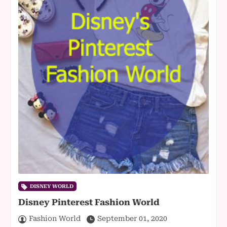
DISNEY WORLD
Disney Pinterest Fashion World
Fashion World
September 01, 2020