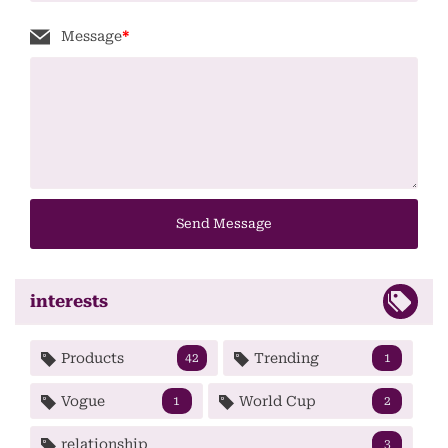
Message
*
Send Message
interests
Products
Trending
42
1
Vogue
World Cup
1
2
relationship
3