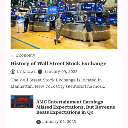
Economy
History of Wall Street Stock Exchange
Unknown
January 09, 2023
The Wall Street Stock Exchange is located in
Manhattan, New York City (Reuters)The mos...
AMC Entertainment Earnings
Missed Expectations, But Revenue
Beats Expectations in Q3
January 04, 2023