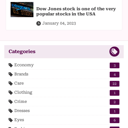
Dow Jones stock is one of the very
popular stocks in the USA
January 04, 2023
Categories
Economy
3
Brands
4
Care
22
Clothing
1
Crime
2
Dresses
1
Eyes
6