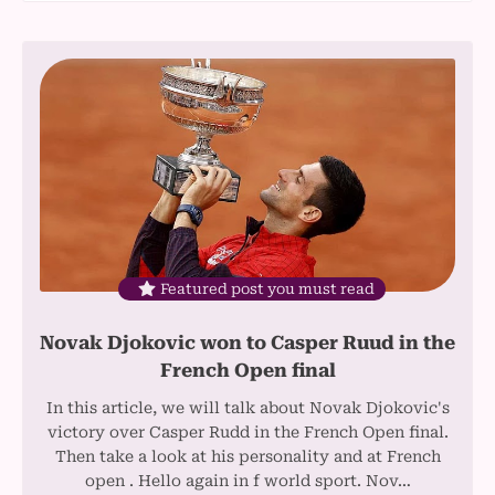
Featured post you must read
Novak Djokovic won to Casper Ruud in the
French Open final
In this article, we will talk about Novak Djokovic's
victory over Casper Rudd in the French Open final.
Then take a look at his personality and at French
open . Hello again in f world sport. Nov…