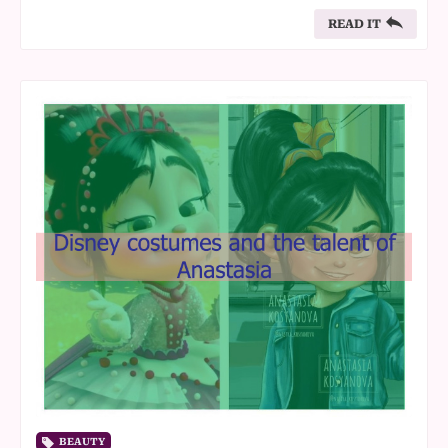
READ IT
BEAUTY