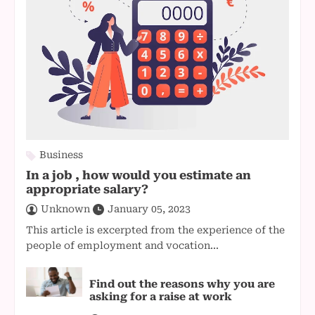
Business
In a job , how would you estimate an
appropriate salary?
Unknown
January 05, 2023
This article is excerpted from the experience of the
people of employment and vocation...
Find out the reasons why you are
asking for a raise at work