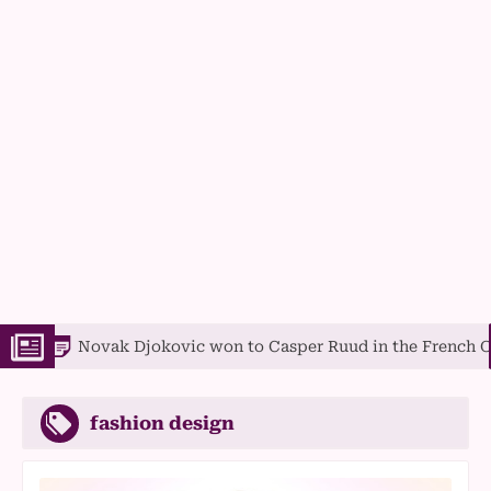
ak Djokovic won to Casper Ruud in the French Open final
fashion design