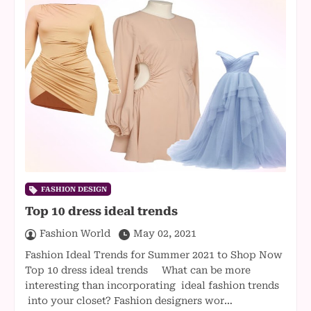
FASHION DESIGN
Top 10 dress ideal trends
Fashion World
May 02, 2021
Fashion Ideal Trends for Summer 2021 to Shop Now
Top 10 dress ideal trends What can be more
interesting than incorporating ideal fashion trends
into your closet? Fashion designers wor…