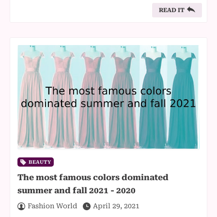
READ IT
BEAUTY
The most famous colors dominated
summer and fall 2021 - 2020
Fashion World
April 29, 2021