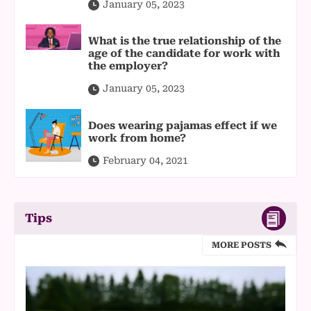
January 05, 2023
What is the true relationship of the
age of the candidate for work with
the employer?
January 05, 2023
Does wearing pajamas effect if we
work from home?
February 04, 2021
Tips
MORE POSTS