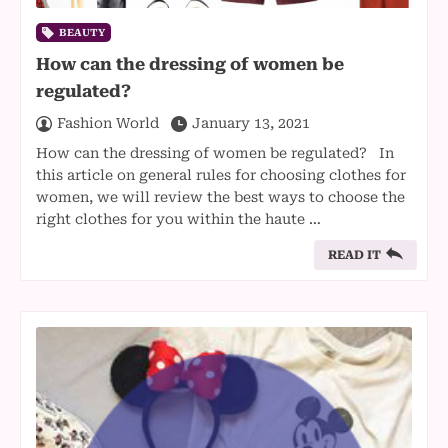
BEAUTY
How can the dressing of women be
regulated?
Fashion World
January 13, 2021
How can the dressing of women be regulated? In
this article on general rules for choosing clothes for
women, we will review the best ways to choose the
right clothes for you within the haute …
READ IT