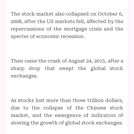
The stock market also collapsed on October 6,
2008, after the US markets fell, affected by the
repercussions of the mortgage crisis and the
specter of economic recession.
Then came the crash of August 24, 2015, after a
sharp drop that swept the global stock
exchanges.
As stocks lost more than three trillion dollars,
due to the collapse of the Chinese stock
market, and the emergence of indicators of
slowing the growth of global stock exchanges.