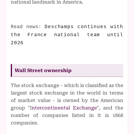
national landmark in America.
Read news:
Deschamps continues with
the France national team until
2026
Wall Street ownership
The stock exchange - which is classified as the
largest stock exchange in the world in terms
of market value - is owned by the American
group "I
ntercontinental Exchange
", and the
number of companies listed in it is 1868
companies.