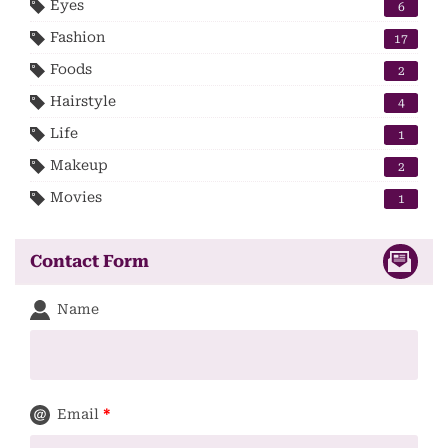
Eyes
6
Fashion
17
Foods
2
Hairstyle
4
Life
1
Makeup
2
Movies
1
Contact Form
Name
Email
*