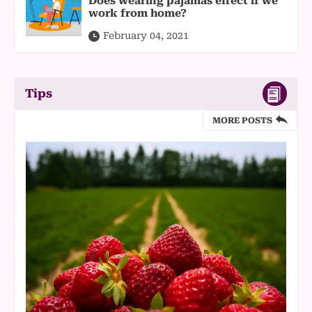
Does wearing pajamas effect if we
work from home?
February 04, 2021
Tips
MORE POSTS