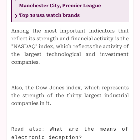
Manchester City, Premier League
Top 10 usa watch brands
Among the most important indicators that
reflect its strength and financial activity is the
"NASDAQ" index, which reflects the activity of
the largest technological and investment
companies.
Also, the Dow Jones index, which represents
the strength of the thirty largest industrial
companies in it.
Read also:
What are the means of
electronic deception?