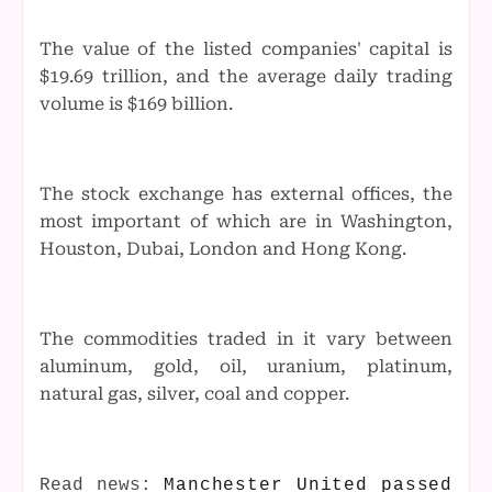
The value of the listed companies' capital is
$19.69 trillion, and the average daily trading
volume is $169 billion.
The stock exchange has external offices, the
most important of which are in Washington,
Houston, Dubai, London and Hong Kong.
The commodities traded in it vary between
aluminum, gold, oil, uranium, platinum,
natural gas, silver, coal and copper.
Read news:
Manchester United passed