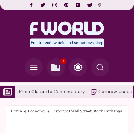
0
om Classic to Contemporary
Cornrow braids are a popular
Home
Economy
History of Wall Street Stock Exchange