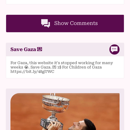
Show Comments
Save Gaza 💌
For Gaza, this website it's stopped working for many
weeks 😭. Save Gaza. 💌 1$ For Children of Gaza
https://bit.ly/48gl7WC