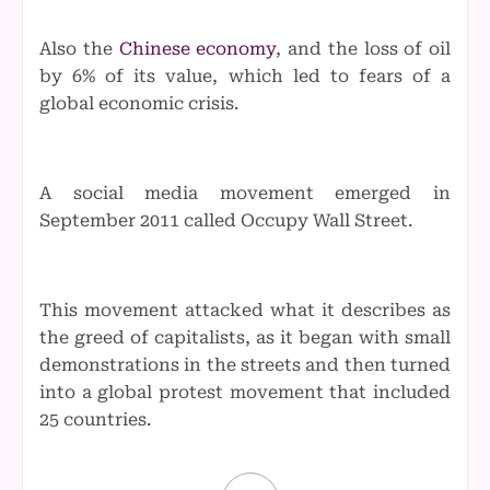
Also the
Chinese economy
, and the loss of oil
by 6% of its value, which led to fears of a
global economic crisis.
A social media movement emerged in
September 2011 called Occupy Wall Street.
This movement attacked what it describes as
the greed of capitalists, as it began with small
demonstrations in the streets and then turned
into a global protest movement that included
25 countries.