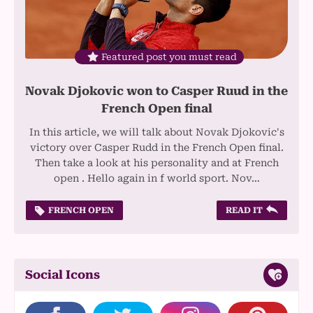
Featured post you must read
Novak Djokovic won to Casper Ruud in the
French Open final
In this article, we will talk about Novak Djokovic's
victory over Casper Rudd in the French Open final.
Then take a look at his personality and at French
open . Hello again in f world sport. Nov…
FRENCH OPEN
READ IT
Social Icons