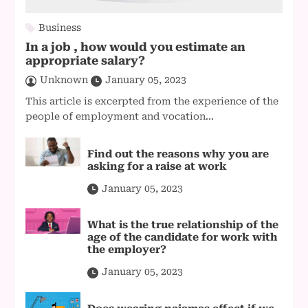
Business
In a job , how would you estimate an
appropriate salary?
Unknown
January 05, 2023
This article is excerpted from the experience of the
people of employment and vocation...
Find out the reasons why you are
asking for a raise at work
January 05, 2023
What is the true relationship of the
age of the candidate for work with
the employer?
January 05, 2023