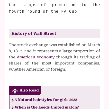
the stage of promotion to the
fourth round of the FA Cup
History of Wall Street
The stock exchange was established on March
8, 1817, and it represents a large proportion of
the
American economy
through its trading of
shares of the most important companies,
whether American or foreign.
Also Read
5 Natural hairstyles for girls 2022
When is the Leeds United match?