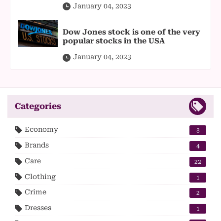
January 04, 2023
Dow Jones stock is one of the very
popular stocks in the USA
January 04, 2023
Categories
Economy
3
Brands
4
Care
22
Clothing
1
Crime
2
Dresses
1