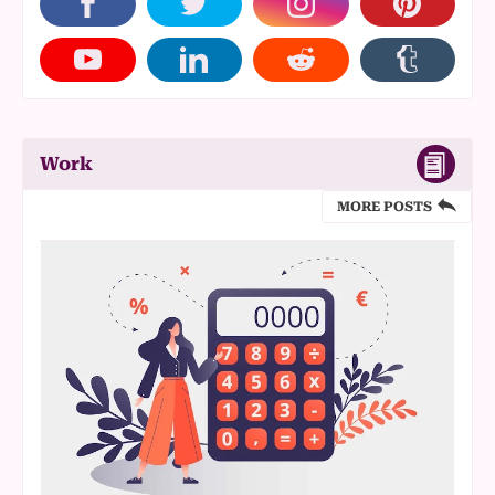
Work
MORE POSTS