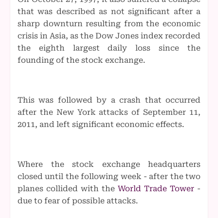
that was described as not significant after a
sharp downturn resulting from the economic
crisis in Asia, as the Dow Jones index recorded
the eighth largest daily loss since the
founding of the stock exchange.
This was followed by a crash that occurred
after the New York attacks of September 11,
2011, and left significant economic effects.
Where the stock exchange headquarters
closed until the following week - after the two
planes collided with the
World Trade Tower
-
due to fear of possible attacks.