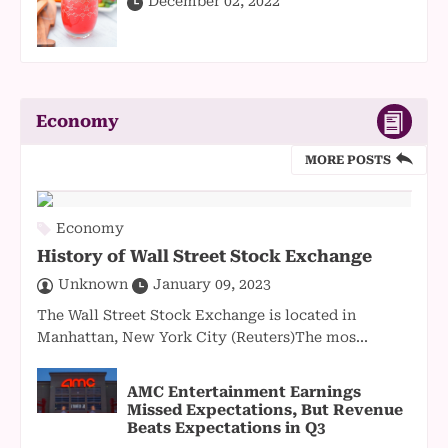
December 02, 2022
Economy
MORE POSTS
Economy
History of Wall Street Stock Exchange
Unknown
January 09, 2023
The Wall Street Stock Exchange is located in
Manhattan, New York City (Reuters)The mos...
AMC Entertainment Earnings
Missed Expectations, But Revenue
Beats Expectations in Q3