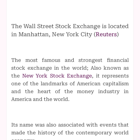
The Wall Street Stock Exchange is located
in Manhattan, New York City (
Reuters
)
The most famous and strongest financial
stock exchange in the world; Also known as
the
New York Stock Exchange
, it represents
one of the landmarks of American capitalism
and the heart of the money industry in
America and the world.
Its name was also associated with events that
made the history of the contemporary world