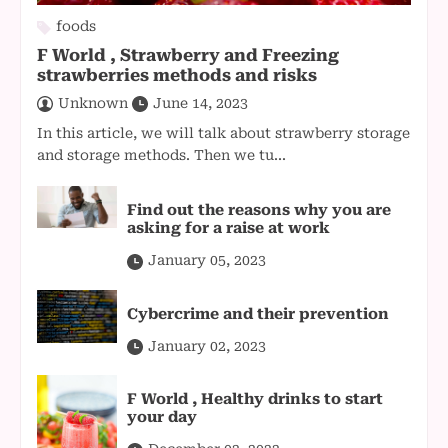
foods
F World , Strawberry and Freezing
strawberries methods and risks
Unknown
June 14, 2023
In this article, we will talk about strawberry storage
and storage methods. Then we tu...
Find out the reasons why you are
asking for a raise at work
January 05, 2023
Cybercrime and their prevention
January 02, 2023
F World , Healthy drinks to start
your day