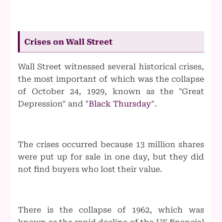
Crises on Wall Street
Wall Street witnessed several historical crises,
the most important of which was the collapse
of October 24, 1929, known as the "Great
Depression" and "
Black Thursday
".
The crises occurred because 13 million shares
were put up for sale in one day, but they did
not find buyers who lost their value.
There is the collapse of 1962, which was