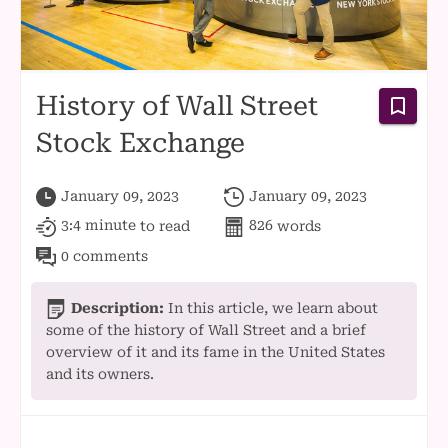
History of Wall Street
Stock Exchange
January 09, 2023
January 09, 2023
3:4 minute
to read
826
words
0 comments
Description:
In this article, we learn about
some of the history of Wall Street and a brief
overview of it and its fame in the United States
and its owners.