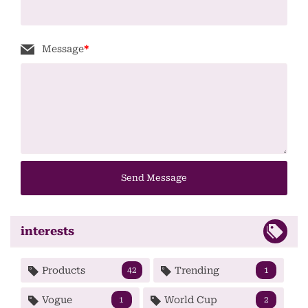
Message
*
Send Message
interests
Products
Trending
42
1
Vogue
World Cup
1
2