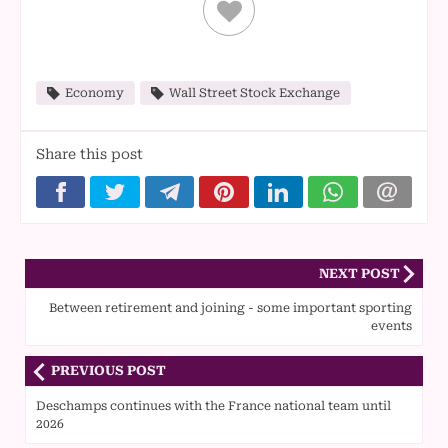
Economy
Wall Street Stock Exchange
Share this post
NEXT POST
Between retirement and joining - some important sporting
events
PREVIOUS POST
Deschamps continues with the France national team until
2026