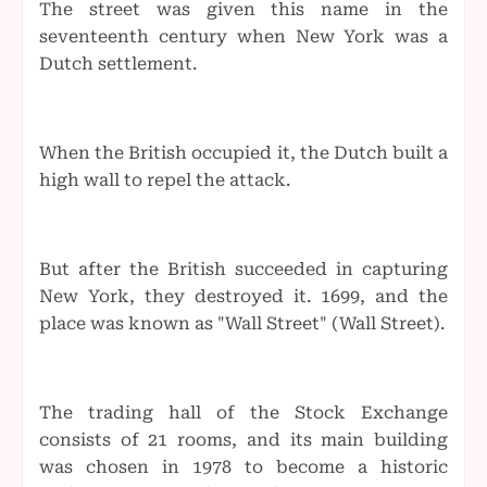
The street was given this name in the
seventeenth century when New York was a
Dutch settlement.
When the British occupied it, the Dutch built a
high wall to repel the attack.
But after the British succeeded in capturing
New York, they destroyed it. 1699, and the
place was known as "Wall Street" (Wall Street).
The trading hall of the Stock Exchange
consists of 21 rooms, and its main building
was chosen in 1978 to become a historic