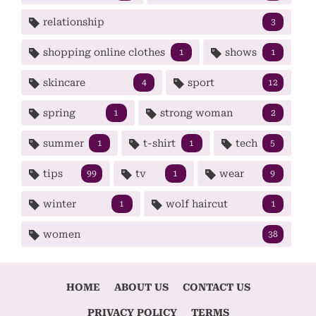
relationship
3
shopping online clothes
shows
1
1
skincare
sport
4
12
spring
strong woman
1
2
summer
t-shirt
tech
1
1
5
tips
tv
wear
99
1
9
winter
wolf haircut
1
1
women
38
HOME
ABOUT US
CONTACT US
PRIVACY POLICY
TERMS