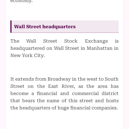
economy.
Wall Street headquarters
The Wall Street Stock Exchange is
headquartered on Wall Street in Manhattan in
New York City.
It extends from Broadway in the west to South
Street on the East River, as the area has
become a financial and commercial district
that bears the name of this street and hosts
the headquarters of huge financial companies.