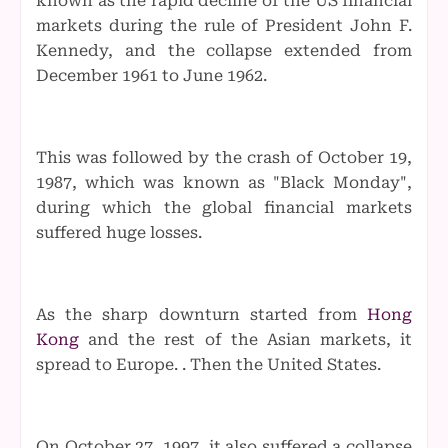
known as the rapid decline of the US financial
markets during the rule of President John F.
Kennedy, and the collapse extended from
December 1961 to June 1962.
This was followed by the crash of October 19,
1987, which was known as "Black Monday",
during which the global financial markets
suffered huge losses.
As the sharp downturn started from
Hong
Kong
and the rest of the Asian markets, it
spread to Europe. . Then the United States.
On October 27, 1997, it also suffered a collapse