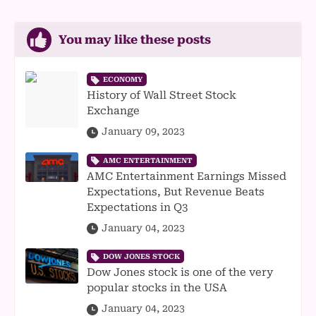
You may like these posts
ECONOMY
History of Wall Street Stock
Exchange
January 09, 2023
AMC ENTERTAINMENT
AMC Entertainment Earnings Missed
Expectations, But Revenue Beats
Expectations in Q3
January 04, 2023
DOW JONES STOCK
Dow Jones stock is one of the very
popular stocks in the USA
January 04, 2023