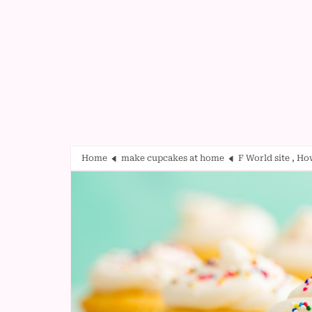
Home
make cupcakes at home
F World site , H