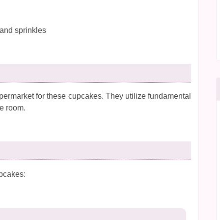
 and sprinkles
permarket for these cupcakes. They utilize fundamental
ge room.
upcakes: