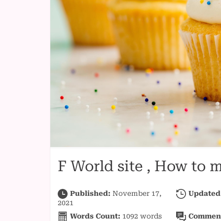
F World site , How to
Published:
November 17,
Updated
2021
Words Count:
1092
words
Commen