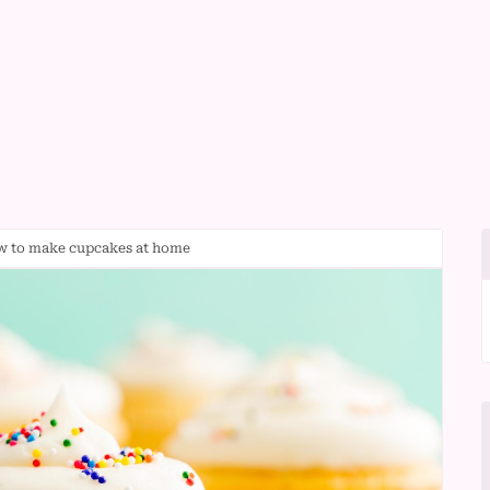
ow to make cupcakes at home