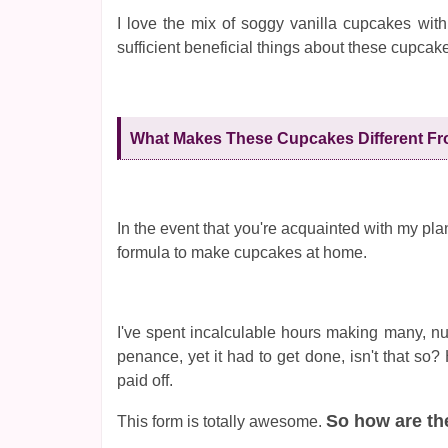
I love the mix of soggy vanilla cupcakes with
sufficient beneficial things about these cupcak
What Makes These Cupcakes Different Fr
In the event that you're acquainted with my plans
formula to make cupcakes at home.
I've spent incalculable hours making many, nu
penance, yet it had to get done, isn't that so
paid off.
So how are th
This form is totally awesome.