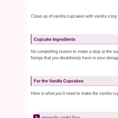
Close up of vanilla cupcakes with vanilla icing
Cupcake Ingredients
No compelling reason to make a stop at the su
fixings that you doubtlessly have in your stora
For the Vanilla Cupcakes
Here is what you'll need to make the vanilla c
generally useful flour