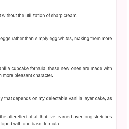
ithout the utilization of sharp cream.
tire eggs rather than simply egg whites, making them more
s vanilla cupcake formula, these new ones are made with
h more pleasant character.
gy that depends on my delectable vanilla layer cake, as
e aftereffect of all that I've learned over long stretches
loped with one basic formula.