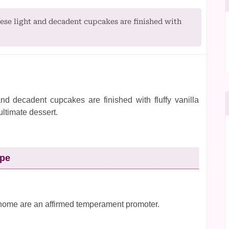
se light and decadent cupcakes are finished with
nd decadent cupcakes are finished with fluffy vanilla
ultimate dessert.
ipe
home are an affirmed temperament promoter.