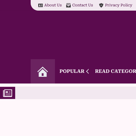
About Us
Contact Us
Privacy Policy
POPULAR
READ CATEGOR