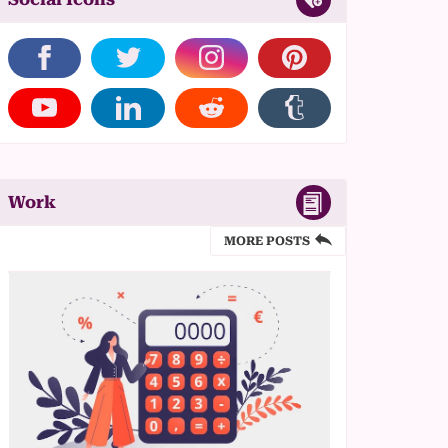
Work
MORE POSTS