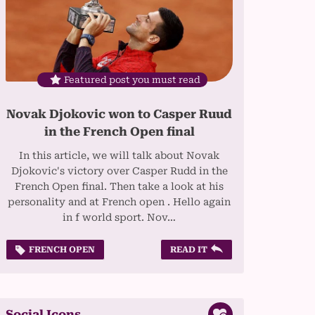
Featured post you must read
Novak Djokovic won to Casper Ruud
in the French Open final
In this article, we will talk about Novak
Djokovic's victory over Casper Rudd in the
French Open final. Then take a look at his
personality and at French open . Hello again
in f world sport. Nov…
FRENCH OPEN
READ IT
Social Icons