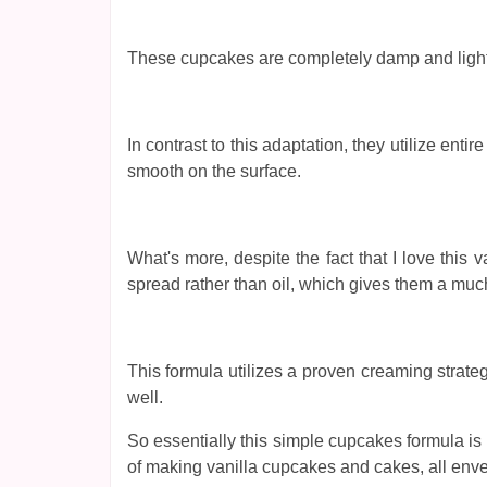
These cupcakes are completely damp and light w
In contrast to this adaptation, they utilize en
smooth on the surface.
What's more, despite the fact that I love thi
spread rather than oil, which gives them a muc
This formula utilizes a proven creaming strate
well.
So essentially this simple cupcakes formula is th
of making vanilla cupcakes and cakes, all enve