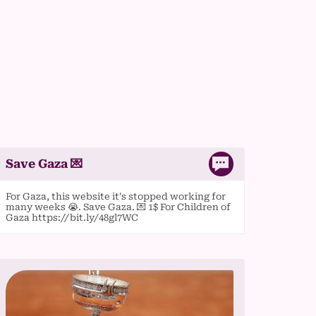
Save Gaza 💌
For Gaza, this website it's stopped working for
many weeks 😭. Save Gaza. 💌 1$ For Children of
Gaza https://bit.ly/48gl7WC