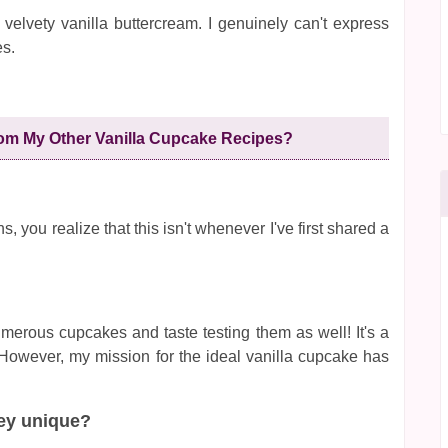
 velvety vanilla buttercream. I genuinely can't express
es.
om My Other Vanilla Cupcake Recipes?
, you realize that this isn't whenever I've first shared a
merous cupcakes and taste testing them as well! It's a
? However, my mission for the ideal vanilla cupcake has
ey unique?