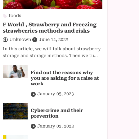
foods
F World , Strawberry and Freezing
strawberries methods and risks
Unknown
June 14, 2023
In this article, we will talk about strawberry
storage and storage methods. Then we tu...
Find out the reasons why
you are asking for a raise at
work
January 05, 2023
Cybercrime and their
prevention
January 02, 2023