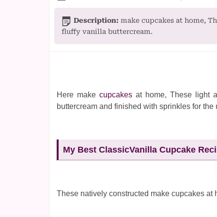
Description:
make cupcakes at home, The
fluffy vanilla buttercream.
Here make
cupcakes
at home, These light a
buttercream and finished with sprinkles for the 
My Best ClassicVanilla Cupcake Rec
These natively constructed make cupcakes at 