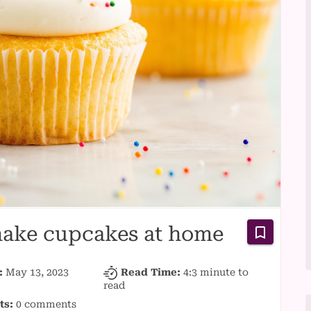
 make cupcakes at home
:
May 13, 2023
Read Time:
4:3 minute
to
read
ts:
0 comments