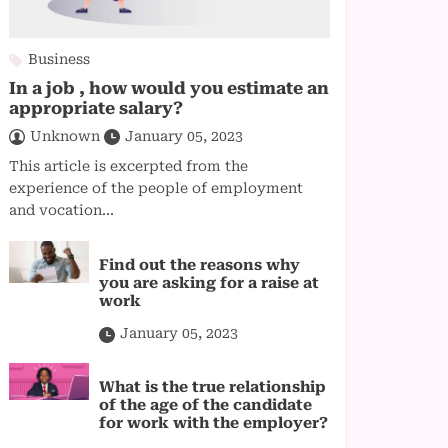
Business
In a job , how would you estimate an
appropriate salary?
Unknown
January 05, 2023
This article is excerpted from the
experience of the people of employment
and vocation...
Find out the reasons why
you are asking for a raise at
work
January 05, 2023
What is the true relationship
of the age of the candidate
for work with the employer?