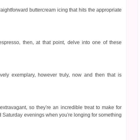
raightforward buttercream icing that hits the appropriate
spresso, then, at that point, delve into one of these
ely exemplary, however truly, now and then that is
ravagant, so they're an incredible treat to make for
uid Saturday evenings when you're longing for something