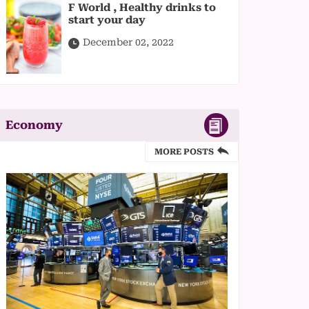
F World , Healthy drinks to
start your day
December 02, 2022
Economy
MORE POSTS