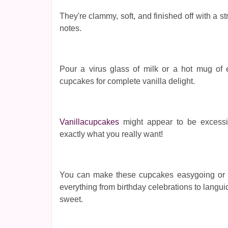
They're clammy, soft, and finished off with a st
notes.
Pour a virus glass of milk or a hot mug of e
cupcakes for complete vanilla delight.
Vanillacupcakes
might appear to be excessiv
exactly what you really want!
You can make these cupcakes easygoing or ext
everything from birthday celebrations to lang
sweet.