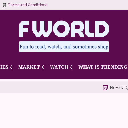
Terms and Conditions
IES
MARKET
WATCH
WHAT IS TRENDING 
Novak Djokovic won t