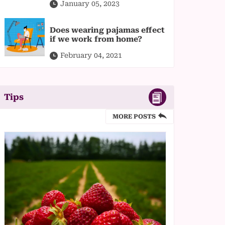
January 05, 2023
Does wearing pajamas effect
if we work from home?
February 04, 2021
Tips
MORE POSTS