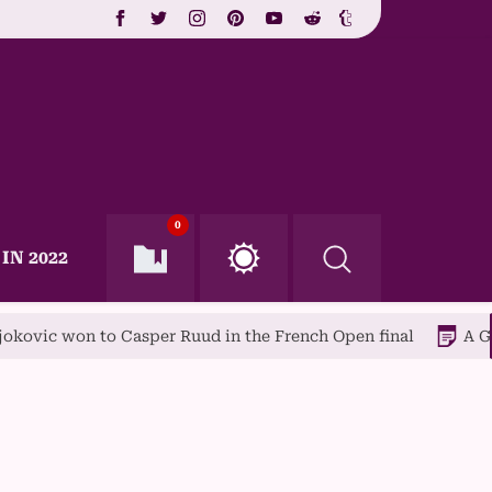
0
IN 2022
o Casper Ruud in the French Open final
A Guide to Popu