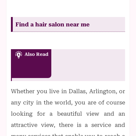
Find a hair salon near me
Also Read
Whether you live in Dallas, Arlington, or
any city in the world, you are of course
looking for a beautiful view and an
attractive view, there is a service and