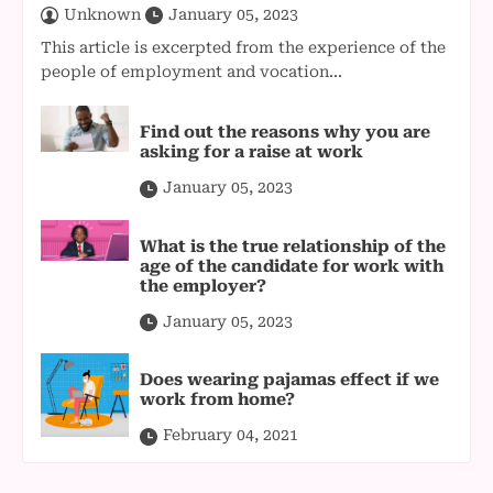
Unknown
January 05, 2023
This article is excerpted from the experience of the
people of employment and vocation...
Find out the reasons why you are
asking for a raise at work
January 05, 2023
What is the true relationship of the
age of the candidate for work with
the employer?
January 05, 2023
Does wearing pajamas effect if we
work from home?
February 04, 2021