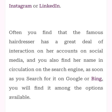
Instagram
or
LinkedIn
.
Often you find that the famous
hairdresser has a great deal of
interaction on her accounts on social
media, and you also find her name in
circulation on the search engine, as soon
as you Search for it on Google or
Bing
,
you will find it among the options
available.