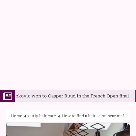
c won to Casper Ruud in the French Open final
A Guide 
Home
curly hair care
How to find a hair salon near me?