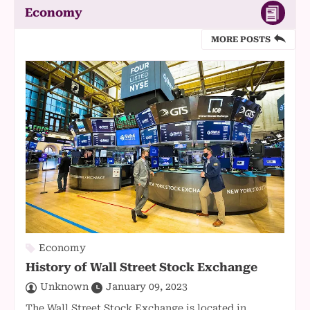
Economy
MORE POSTS
Economy
History of Wall Street Stock Exchange
Unknown
January 09, 2023
The Wall Street Stock Exchange is located in