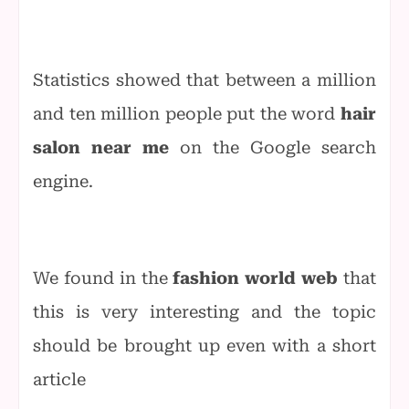
Statistics showed that between a million
and ten million people put the word
hair
salon near me
on the Google search
engine.
We found in the
fashion world web
that
this is very interesting and the topic
should be brought up even with a short
article