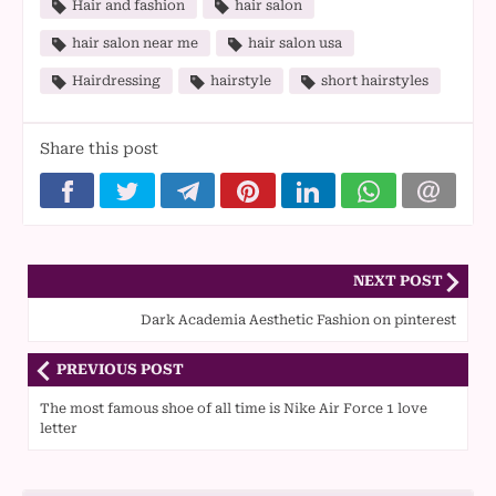
Hair and fashion
hair salon
hair salon near me
hair salon usa
Hairdressing
hairstyle
short hairstyles
Share this post
NEXT POST
Dark Academia Aesthetic Fashion on pinterest
PREVIOUS POST
The most famous shoe of all time is Nike Air Force 1 love
letter