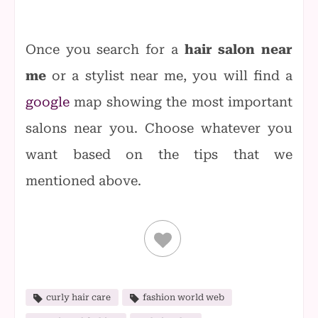
Once you search for a
hair salon near
me
or a stylist near me, you will find a
google
map showing the most important
salons near you. Choose whatever you
want based on the tips that we
mentioned above.
curly hair care
fashion world web