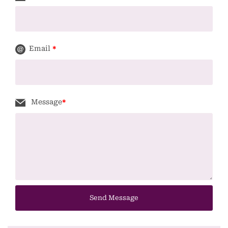
Email
*
Message
*
Send Message