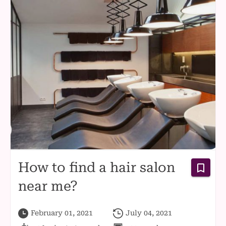
How to find a hair salon
near me?
February 01, 2021
July 04, 2021