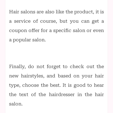
Hair salons are also like the product, it is
a service of course, but you can get a
coupon offer for a specific salon or even
a popular salon.
Finally, do not forget to check out the
new hairstyles, and based on your hair
type, choose the best. It is good to hear
the text of the hairdresser in the hair
salon.