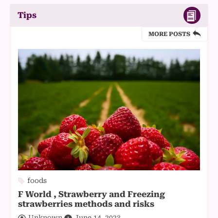
Tips
MORE POSTS
foods
F World , Strawberry and Freezing
strawberries methods and risks
Unknown
June 14, 2023