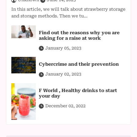
In this article, we will talk about strawberry storage
and storage methods. Then we tu...
Find out the reasons why you are
asking for a raise at work
January 05, 2023
Cybercrime and their prevention
January 02, 2023
F World , Healthy drinks to start
your day
December 02, 2022