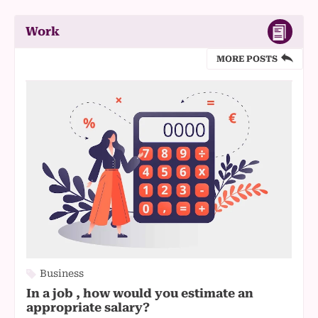
Work
MORE POSTS
Business
In a job , how would you estimate an
appropriate salary?