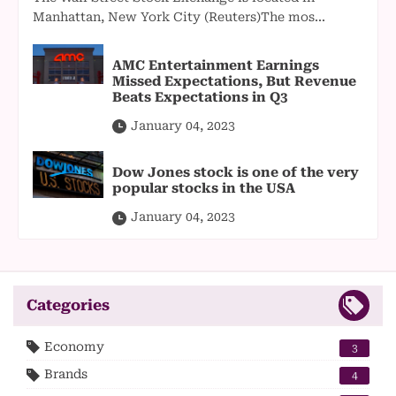
Manhattan, New York City (Reuters)The mos...
AMC Entertainment Earnings
Missed Expectations, But Revenue
Beats Expectations in Q3
January 04, 2023
Dow Jones stock is one of the very
popular stocks in the USA
January 04, 2023
Categories
Economy
3
Brands
4