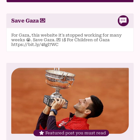
Save Gaza 💌
For Gaza, this website it's stopped working for many
weeks 😭. Save Gaza. 💌 1$ For Children of Gaza
https://bit.ly/48gl7WC
Featured post you must read