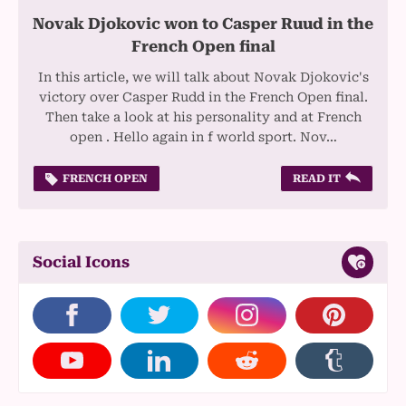
Novak Djokovic won to Casper Ruud in the
French Open final
In this article, we will talk about Novak Djokovic's
victory over Casper Rudd in the French Open final.
Then take a look at his personality and at French
open . Hello again in f world sport. Nov…
FRENCH OPEN
READ IT
Social Icons