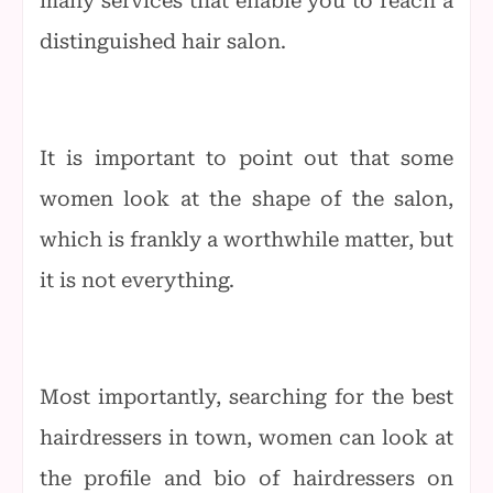
many services that enable you to reach a
distinguished hair salon.
It is important to point out that some
women look at the shape of the salon,
which is frankly a worthwhile matter, but
it is not everything.
Most importantly, searching for the best
hairdressers in town, women can look at
the profile and bio of hairdressers on