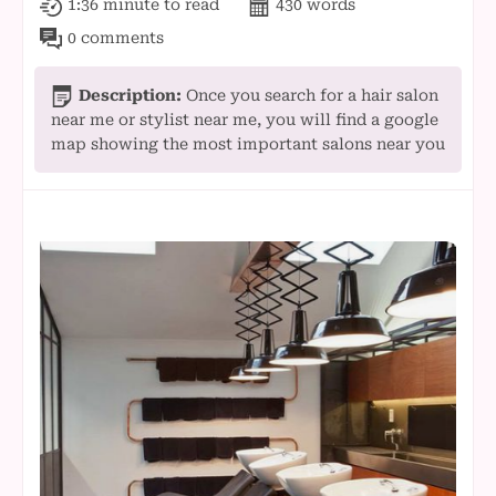
1:36 minute
to read
430
words
0 comments
Description:
Once you search for a hair salon
near me or stylist near me, you will find a google
map showing the most important salons near you