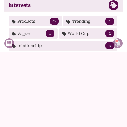
interests
Products
Trending
42
1
Vogue
World Cup
1
2
relationship
3
shopping online clothes
shows
1
1
skincare
sport
4
12
spring
strong woman
1
2
summer
t-shirt
tech
1
1
5
tips
tv
wear
99
1
9
winter
wolf haircut
1
1