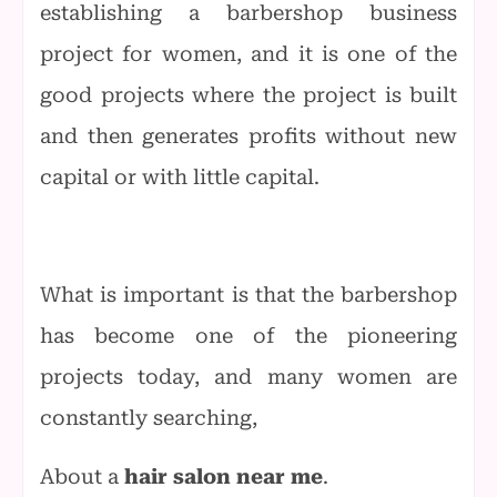
establishing a barbershop business
project for women, and it is one of the
good projects where the project is built
and then generates profits without new
capital or with little capital.
What is important is that the barbershop
has become one of the pioneering
projects today, and many women are
constantly searching,
About a
hair salon near me
.