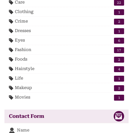
Care
22
Clothing
1
Crime
2
Dresses
1
Eyes
6
Fashion
17
Foods
2
Hairstyle
4
Life
1
Makeup
2
Movies
1
Contact Form
Name