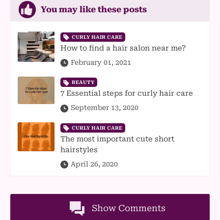
You may like these posts
CURLY HAIR CARE
How to find a hair salon near me?
February 01, 2021
BEAUTY
7 Essential steps for curly hair care
September 13, 2020
CURLY HAIR CARE
The most important cute short
hairstyles
April 26, 2020
Show Comments