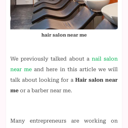
hair salon near me
We previously talked about a
nail salon
near me
and here in this article we will
talk about looking for a
Hair salon near
me
or a barber near me.
Many entrepreneurs are working on