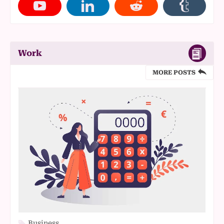
Work
MORE POSTS
Business