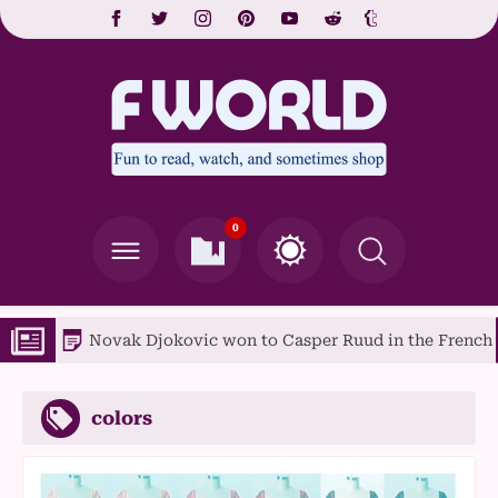
0
Novak Djokovic won to Casper Ruud in the French Open f
colors