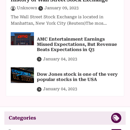
Unknown
January 09, 2023
The Wall Street Stock Exchange is located in
Manhattan, New York City (Reuters)The mos...
AMC Entertainment Earnings
Missed Expectations, But Revenue
Beats Expectations in Q3
January 04, 2023
Dow Jones stock is one of the very
popular stocks in the USA
January 04, 2023
Categories