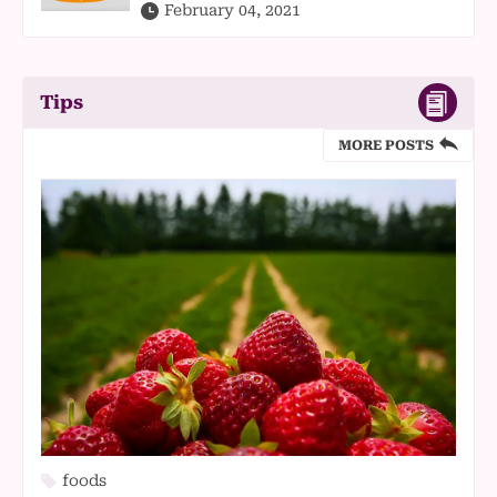
February 04, 2021
Tips
MORE POSTS
foods