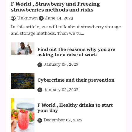
F World , Strawberry and Freezing
strawberries methods and risks
Unknown
June 14, 2023
In this article, we will talk about strawberry storage
and storage methods. Then we tu...
Find out the reasons why you are
asking for a raise at work
January 05, 2023
Cybercrime and their prevention
January 02, 2023
F World , Healthy drinks to start
your day
December 02, 2022