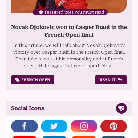
Featured post you must read
Novak Djokovic won to Casper Ruud in the
French Open final
In this article, we will talk about Novak Djokovic's
victory over Casper Rudd in the French Open final.
Then take a look at his personality and at French
open . Hello again in f world sport. Nov…
FRENCH OPEN
READ IT
Social Icons