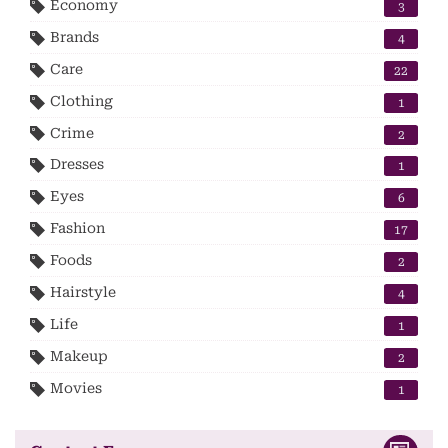
Economy
3
Brands
4
Care
22
Clothing
1
Crime
2
Dresses
1
Eyes
6
Fashion
17
Foods
2
Hairstyle
4
Life
1
Makeup
2
Movies
1