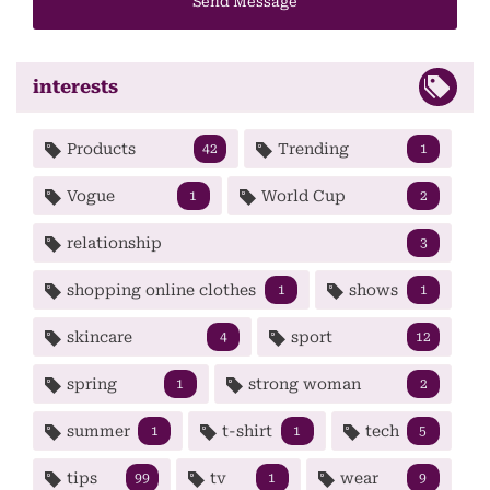
Send Message
interests
Products
Trending
42
1
Vogue
World Cup
1
2
relationship
3
shopping online clothes
shows
1
1
skincare
sport
4
12
spring
strong woman
1
2
summer
t-shirt
tech
1
1
5
tips
tv
wear
99
1
9