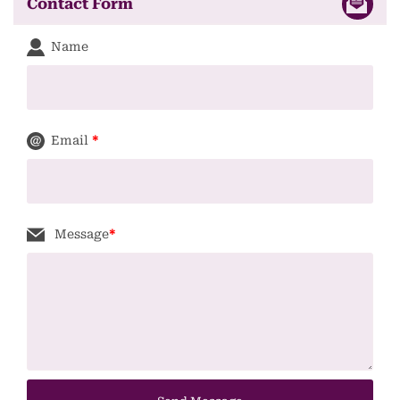
Contact Form
Name
Email
*
Message
*