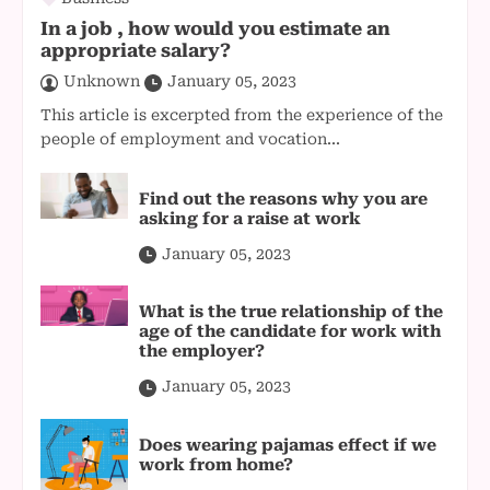
In a job , how would you estimate an
appropriate salary?
Unknown
January 05, 2023
This article is excerpted from the experience of the
people of employment and vocation...
Find out the reasons why you are
asking for a raise at work
January 05, 2023
What is the true relationship of the
age of the candidate for work with
the employer?
January 05, 2023
Does wearing pajamas effect if we
work from home?