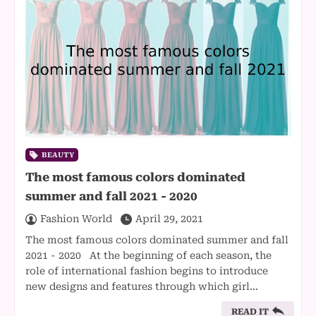
BEAUTY
The most famous colors dominated
summer and fall 2021 - 2020
Fashion World
April 29, 2021
The most famous colors dominated summer and fall
2021 - 2020 At the beginning of each season, the
role of international fashion begins to introduce
new designs and features through which girl…
READ IT