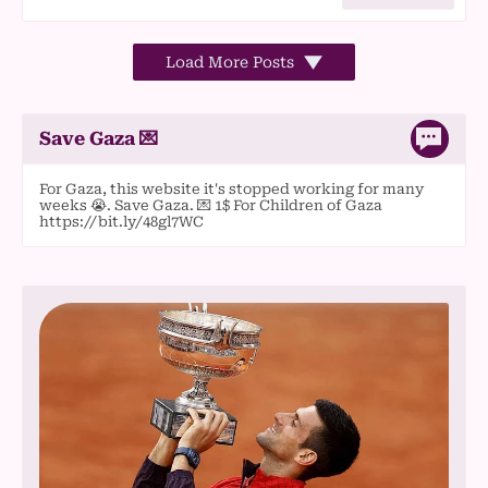
Load More Posts
Save Gaza 💌
For Gaza, this website it's stopped working for many
weeks 😭. Save Gaza. 💌 1$ For Children of Gaza
https://bit.ly/48gl7WC