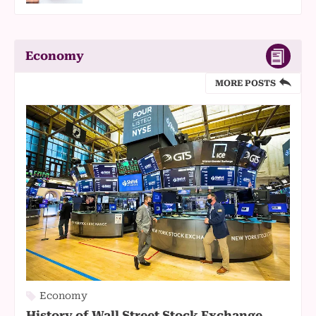
Economy
MORE POSTS
Economy
History of Wall Street Stock Exchange