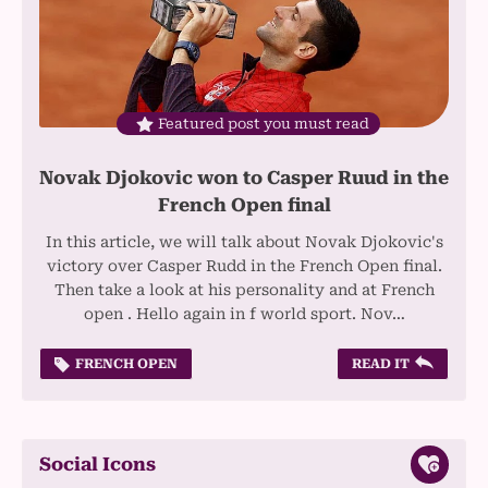
Featured post you must read
Novak Djokovic won to Casper Ruud in the
French Open final
In this article, we will talk about Novak Djokovic's
victory over Casper Rudd in the French Open final.
Then take a look at his personality and at French
open . Hello again in f world sport. Nov…
FRENCH OPEN
READ IT
Social Icons