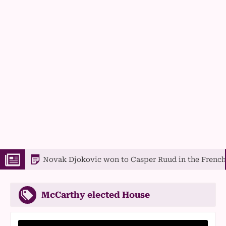
Novak Djokovic won to Casper Ruud in the French Open f
McCarthy elected House