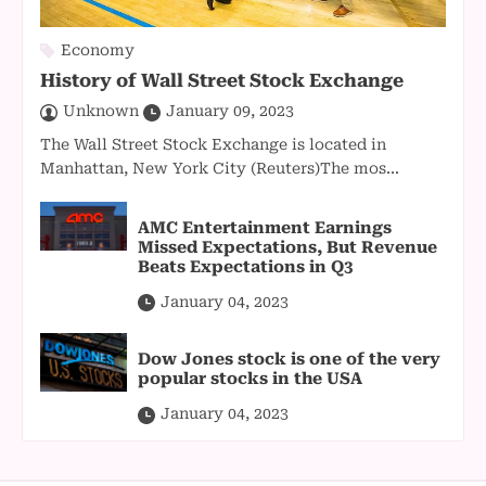
Economy
History of Wall Street Stock Exchange
Unknown
January 09, 2023
The Wall Street Stock Exchange is located in
Manhattan, New York City (Reuters)The mos...
AMC Entertainment Earnings
Missed Expectations, But Revenue
Beats Expectations in Q3
January 04, 2023
Dow Jones stock is one of the very
popular stocks in the USA
January 04, 2023