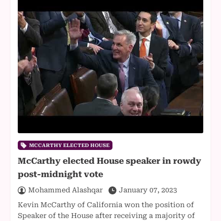
MCCARTHY ELECTED HOUSE
McCarthy elected House speaker in rowdy
post-midnight vote
Mohammed Alashqar
January 07, 2023
Kevin McCarthy of California won the position of
Speaker of the House after receiving a majority of