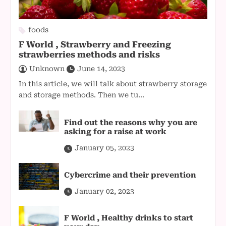
foods
F World , Strawberry and Freezing
strawberries methods and risks
Unknown
June 14, 2023
In this article, we will talk about strawberry storage
and storage methods. Then we tu...
Find out the reasons why you are
asking for a raise at work
January 05, 2023
Cybercrime and their prevention
January 02, 2023
F World , Healthy drinks to start