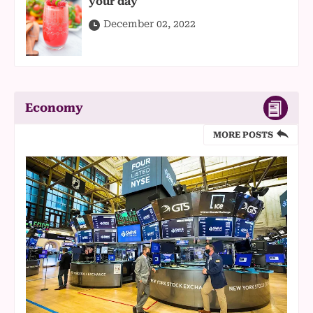
your day
December 02, 2022
Economy
MORE POSTS