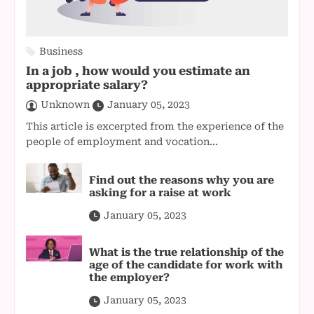
Business
In a job , how would you estimate an
appropriate salary?
Unknown
January 05, 2023
This article is excerpted from the experience of the
people of employment and vocation...
Find out the reasons why you are
asking for a raise at work
January 05, 2023
What is the true relationship of the
age of the candidate for work with
the employer?
January 05, 2023