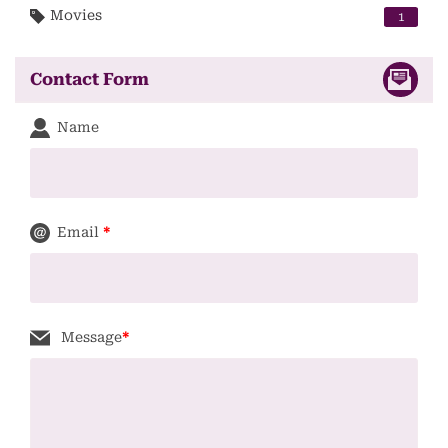
Movies
1
Contact Form
Name
Email
*
Message
*