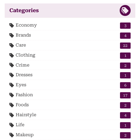
Categories
Economy
3
Brands
4
Care
22
Clothing
1
Crime
2
Dresses
1
Eyes
6
Fashion
17
Foods
2
Hairstyle
4
Life
1
Makeup
2