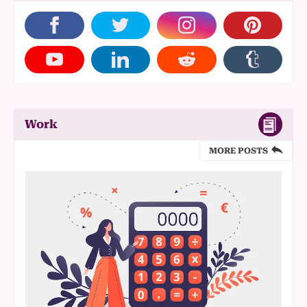
Work
MORE POSTS