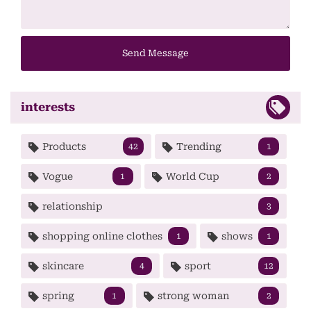
Send Message
interests
Products
Trending
42
1
Vogue
World Cup
1
2
relationship
3
shopping online clothes
shows
1
1
skincare
sport
4
12
spring
strong woman
1
2