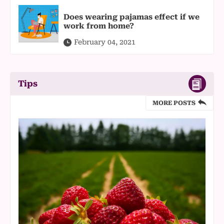
Does wearing pajamas effect if we
work from home?
February 04, 2021
Tips
MORE POSTS