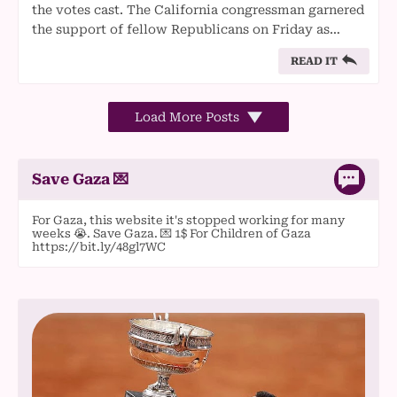
the votes cast. The California congressman garnered
the support of fellow Republicans on Friday as…
READ IT
Load More Posts
Save Gaza 💌
For Gaza, this website it's stopped working for many
weeks 😭. Save Gaza. 💌 1$ For Children of Gaza
https://bit.ly/48gl7WC